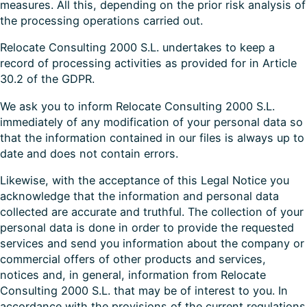
measures. All this, depending on the prior risk analysis of
the processing operations carried out.
Relocate Consulting 2000 S.L. undertakes to keep a
record of processing activities as provided for in Article
30.2 of the GDPR.
We ask you to inform Relocate Consulting 2000 S.L.
immediately of any modification of your personal data so
that the information contained in our files is always up to
date and does not contain errors.
Likewise, with the acceptance of this Legal Notice you
acknowledge that the information and personal data
collected are accurate and truthful. The collection of your
personal data is done in order to provide the requested
services and send you information about the company or
commercial offers of other products and services,
notices and, in general, information from Relocate
Consulting 2000 S.L. that may be of interest to you. In
accordance with the provisions of the current regulations