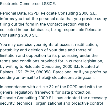
Electronic Commerce, LSSICE.
Personal Data, RGPD, Relocate Consulting 2000 S.L.,
informs you that the personal data that you provide us by
filling out the form in the Contact section will be
collected in our databases, being responsible Relocate
Consulting 2000 S.L.
You may exercise your rights of access, rectification,
portability and deletion of your data and those of
limitation and opposition to its processing under the
terms and conditions provided for in current legislation,
by writing to Relocate Consulting 2000 S.L. located at
Balmes, 152, 7º 2ª, 080058, Barcelona, or if you prefer by
sending an e-mail to help@relocateconsulting.com.
In accordance with article 32 of the RGPD and with the
general regulatory framework for data protection,
Relocate Consulting 2000 S.L. has adopted the necessary
security, technical, organizational and proactive control