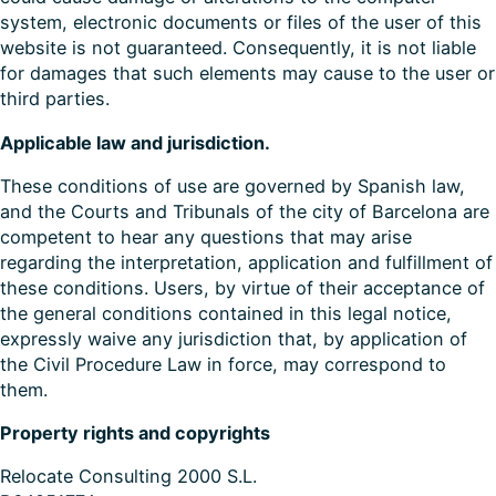
system, electronic documents or files of the user of this
website is not guaranteed. Consequently, it is not liable
for damages that such elements may cause to the user or
third parties.
Applicable law and jurisdiction.
These conditions of use are governed by Spanish law,
and the Courts and Tribunals of the city of Barcelona are
competent to hear any questions that may arise
regarding the interpretation, application and fulfillment of
these conditions. Users, by virtue of their acceptance of
the general conditions contained in this legal notice,
expressly waive any jurisdiction that, by application of
the Civil Procedure Law in force, may correspond to
them.
Property rights and copyrights
Relocate Consulting 2000 S.L.