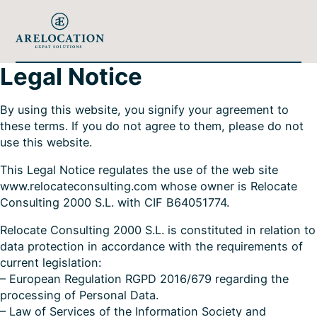
Legal Notice
By using this website, you signify your agreement to
these terms. If you do not agree to them, please do not
use this website.
This Legal Notice regulates the use of the web site
www.relocateconsulting.com whose owner is Relocate
Consulting 2000 S.L. with CIF B64051774.
Relocate Consulting 2000 S.L. is constituted in relation to
data protection in accordance with the requirements of
current legislation:
– European Regulation RGPD 2016/679 regarding the
processing of Personal Data.
– Law of Services of the Information Society and