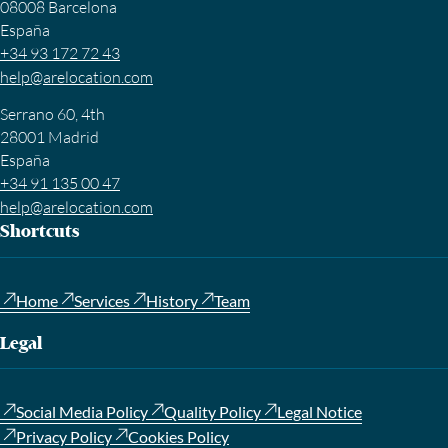
08008 Barcelona
España
+34 93 172 72 43
help@arelocation.com
Serrano 60, 4th
28001 Madrid
España
+34 91 135 00 47
help@arelocation.com
Shortcuts
Home
Services
History
Team
Legal
Social Media Policy
Quality Policy
Legal Notice
Privacy Policy
Cookies Policy