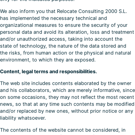
We also inform you that Relocate Consulting 2000 S.L.
has implemented the necessary technical and
organizational measures to ensure the security of your
personal data and avoid its alteration, loss and treatment
and/or unauthorized access, taking into account the
state of technology, the nature of the data stored and
the risks, from human action or the physical and natural
environment, to which they are exposed.
Content, legal terms and responsibilities.
The web site includes contents elaborated by the owner
and his collaborators, which are merely informative, since
on some occasions, they may not reflect the most recent
news, so that at any time such contents may be modified
and/or replaced by new ones, without prior notice or any
liability whatsoever.
The contents of the website cannot be considered, in