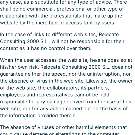
any case, as a substitute for any type of advice. There
shall be no commercial, professional or other type of
relationship with the professionals that make up the
website by the mere fact of access to it by users.
In the case of links to different web sites, Relocate
Consulting 2000 S.L., will not be responsible for their
content as it has no control over them.
When the user accesses the web site, he/she does so at
his/her own risk. Relocate Consulting 2000 S.L. does not
guarantee neither the speed, nor the uninterruption, nor
the absence of virus in the web site. Likewise, the owner
of the web site, the collaborators, its partners,
employees and representatives cannot be held
responsible for any damage derived from the use of this
web site, nor for any action carried out on the basis of
the information provided therein.
The absence of viruses or other harmful elements that
could cause damage or alterations to the computer