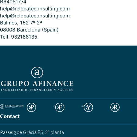
B64051774
help@relocateconsulting.com
help@relocateconsulting.com
Balmes, 152 7º 2ª
08008 Barcelona (Spain)
Telf. 932188135
Contact
Passeig de Gràcia 85, 2º planta