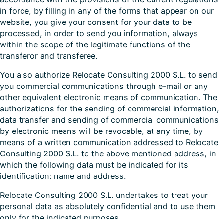
in force, by filling in any of the forms that appear on our
website, you give your consent for your data to be
processed, in order to send you information, always
within the scope of the legitimate functions of the
transferor and transferee.
You also authorize Relocate Consulting 2000 S.L. to send
you commercial communications through e-mail or any
other equivalent electronic means of communication. The
authorizations for the sending of commercial information,
data transfer and sending of commercial communications
by electronic means will be revocable, at any time, by
means of a written communication addressed to Relocate
Consulting 2000 S.L. to the above mentioned address, in
which the following data must be indicated for its
identification: name and address.
Relocate Consulting 2000 S.L. undertakes to treat your
personal data as absolutely confidential and to use them
only for the indicated purposes.