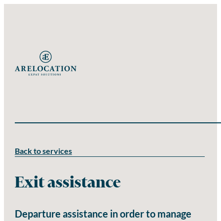
Back to services
Exit assistance
Departure assistance in order to manage