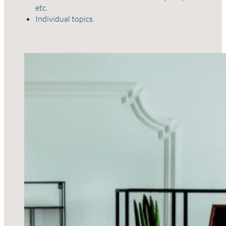
etc.
Individual topics.