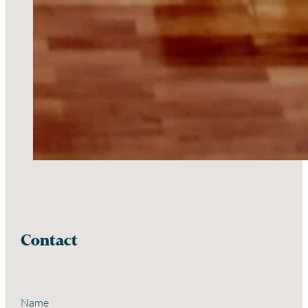
Contact