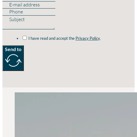
I have read and accept the
Privacy Policy
.
Send to