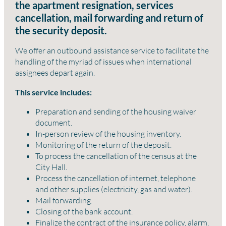
the apartment resignation, services
cancellation, mail forwarding and return of
the security deposit.
We offer an outbound assistance service to facilitate the
handling of the myriad of issues when international
assignees depart again.
This service includes:
Preparation and sending of the housing waiver
document.
In-person review of the housing inventory.
Monitoring of the return of the deposit.
To process the cancellation of the census at the
City Hall.
Process the cancellation of internet, telephone
and other supplies (electricity, gas and water).
Mail forwarding.
Closing of the bank account.
Finalize the contract of the insurance policy, alarm,