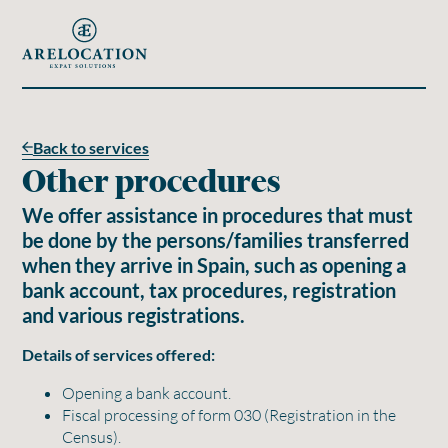
Back to services
Other procedures
We offer assistance in procedures that must
be done by the persons/families transferred
when they arrive in Spain, such as opening a
bank account, tax procedures, registration
and various registrations.
Details of services offered:
Opening a bank account.
Fiscal processing of form 030 (Registration in the
Census).