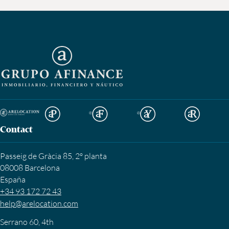
Contact
Passeig de Gràcia 85, 2º planta
08008 Barcelona
España
+34 93 172 72 43
help@arelocation.com
Serrano 60, 4th