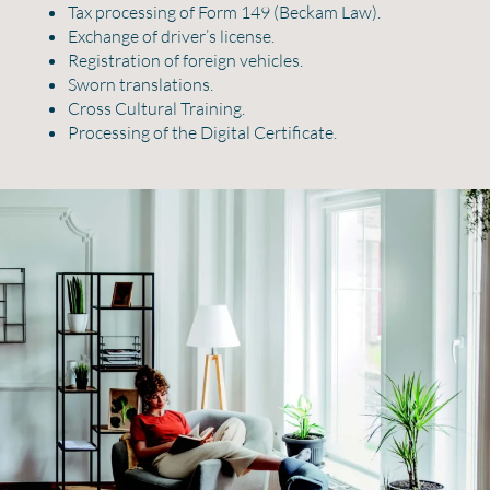
Tax processing of Form 149 (Beckam Law).
Exchange of driver’s license.
Registration of foreign vehicles.
Sworn translations.
Cross Cultural Training.
Processing of the Digital Certificate.