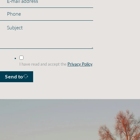
I have read and accept the
Privacy Policy
.
Send to