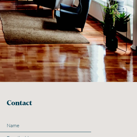
Contact